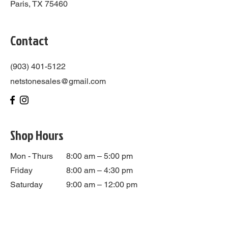
Paris, TX 75460
Contact
(903) 401-5122
netstonesales@gmail.com
Shop Hours
Mon - Thurs
8:00 am – 5:00 pm
Friday
8:00 am – 4:30 pm
Saturday
9:00 am – 12:00 pm