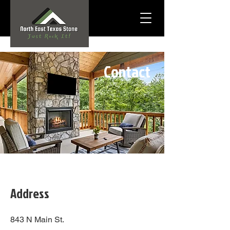
Contact
Address
843 N Main St.