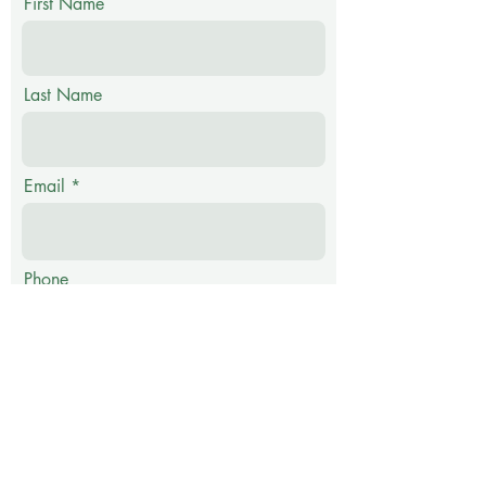
First Name
Last Name
Email
Phone
Message