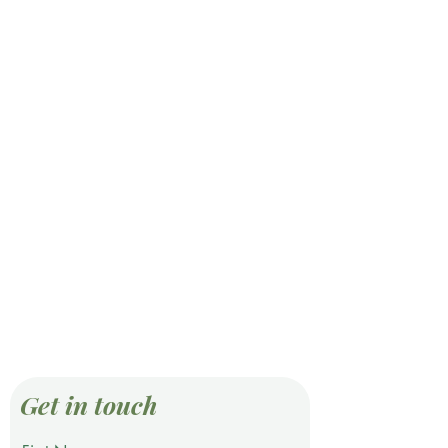
Get in touch