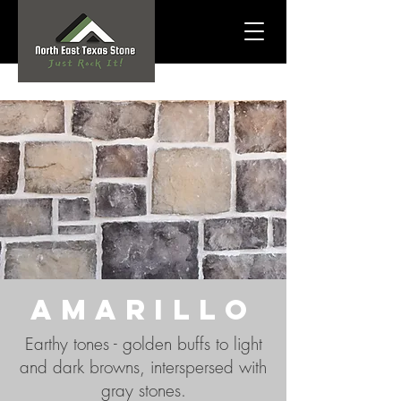
amarillo
Earthy tones -
golden buffs to light
and dark browns, interspersed with
gray stones.