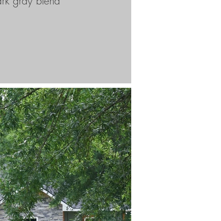
ark gray blend