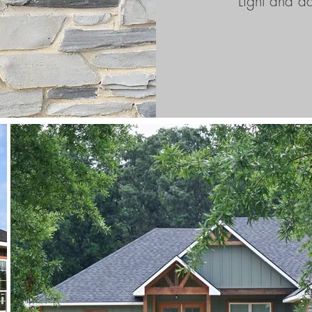
Light and d