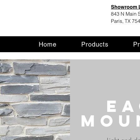
Showroom L
843 N Main S
Paris, TX 75
Home
Products
Pr
Ea
mou