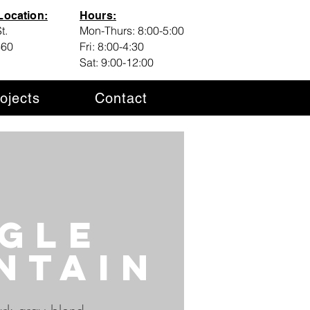
ocation:
Hours:
t.
Mon-Thurs: 8:00-5:00
460
Fri: 8:00-4:30
Sat: 9:00-12:00
ojects
Contact
gle
ntain