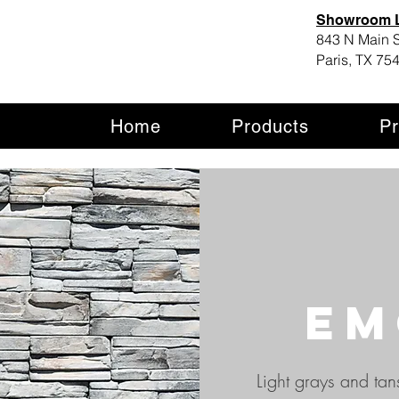
Showroom L
843 N Main S
Paris, TX 75
Home
Products
Pr
em
Light grays and tan