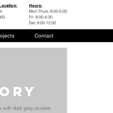
ocation:
Hours:
t.
Mon-Thurs: 8:00-5:00
460
Fri: 8:00-4:30
Sat: 9:00-12:00
ojects
Contact
ory
s with dark gray accents